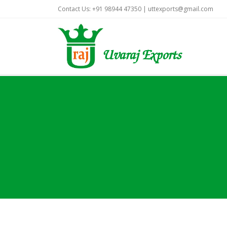
Contact Us: +91 98944 47350 |
uttexports@gmail.com
Uvaraj Exports