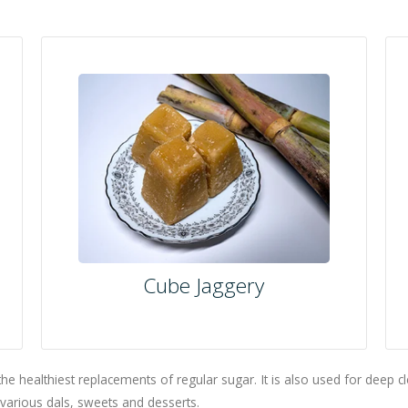
Cube Jaggery
the healthiest replacements of regular sugar. It is also used for deep c
g various dals, sweets and desserts.