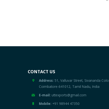
CONTACT US
Address:
51, Valluvar Street, Sivananda Colo
Coimbatore-641012, Tamil Nadu, India
E-mail:
uttexports@gmail.com
Mobile:
+91 98944 47350