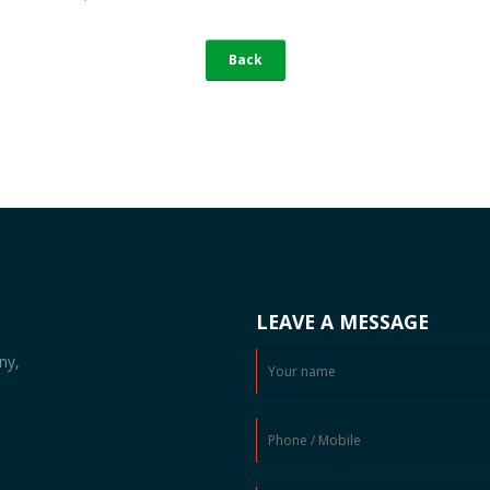
Back
LEAVE A MESSAGE
ny,