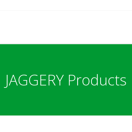
JAGGERY Products