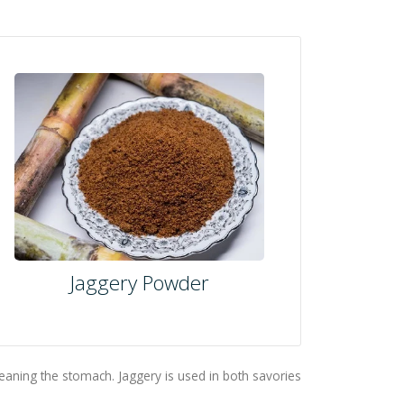
Jaggery Powder
leaning the stomach. Jaggery is used in both savories