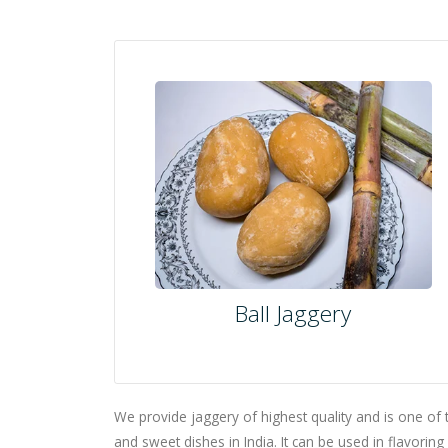
Ball Jaggery
We provide jaggery of highest quality and is one of 
and sweet dishes in India. It can be used in flavorin