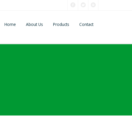
Home
About Us
Products
Contact